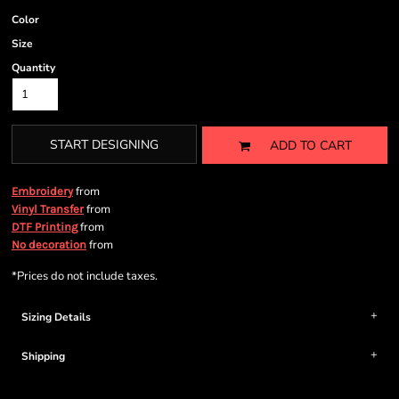
Color
Size
Quantity
START DESIGNING
ADD TO CART
from
Embroidery
from
Vinyl Transfer
from
DTF Printing
from
No decoration
*
Prices do not include taxes.
Sizing Details
Shipping