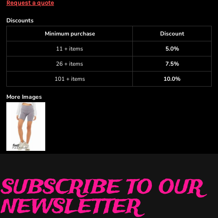
Request a quote
Discounts
Minimum purchase
Discount
11 + items
5.0%
26 + items
7.5%
101 + items
10.0%
More Images
SUBSCRIBE TO OUR
NEWSLETTER