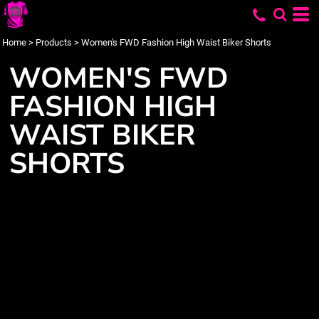
Home
>
Products
>
Women's FWD Fashion High Waist Biker Shorts
WOMEN'S FWD
FASHION HIGH
WAIST BIKER
SHORTS