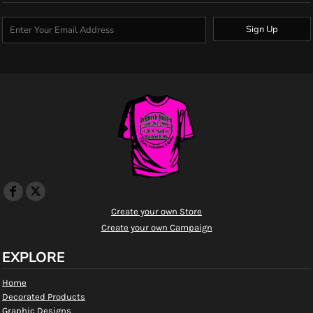
Sign Up
Create your own Store
Create your own Campaign
EXPLORE
Home
Decorated Products
Graphic Designs