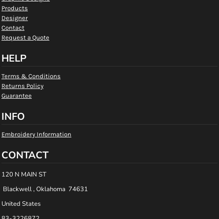
Products
Designer
Contact
Request a Quote
HELP
Terms & Conditions
Returns Policy
Guarantee
INFO
Embroidery Information
CONTACT
120 N MAIN ST
Blackwell , Oklahoma 74631
United States
83-3226872