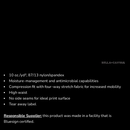
10 oz./yd², 87/13 nylon/spandex
Moisture-management and antimicrobial capabilities
Compression fit with four-way stretch fabric for increased mobility
High waist
No side seams for ideal print surface
Tear away label
Responsible Supplier:
this product was made in a facility that is
Bluesign certified.