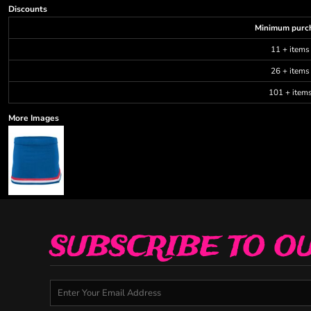
Discounts
Minimum purc
11 + items
26 + items
101 + item
More Images
SUBSCRIBE TO O