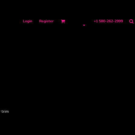
Login
Register
+1 580-262-2999
 trim