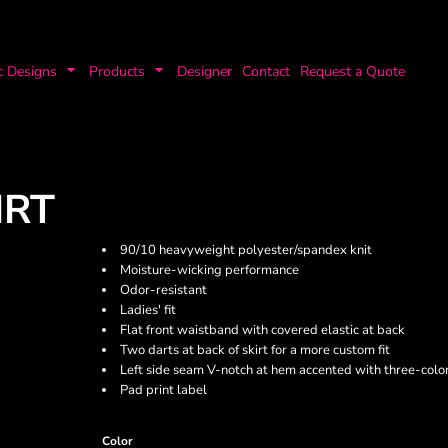
c Designs
Products
Designer
Contact
Request a Quote
IRT
90/10 heavyweight polyester/spandex knit
Moisture-wicking performance
Odor-resistant
Ladies' fit
Flat front waistband with covered elastic at back
Two darts at back of skirt for a more custom fit
Left side seam V-notch at hem accented with three-color
Pad print label
Color