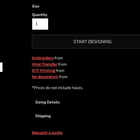
Size
Quantity
START DESIGNING
from
Embroidery
from
Vinyl Transfer
from
DTF Printing
from
No decoration
*
Prices do not include taxes.
Sizing Details
Shipping
Request a quote