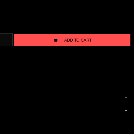
ADD TO CART