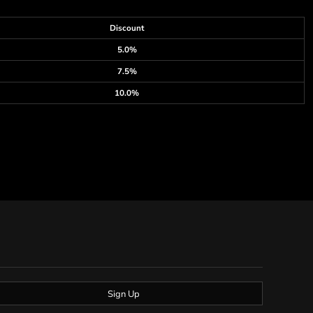
Discount
5.0%
7.5%
10.0%
Sign Up