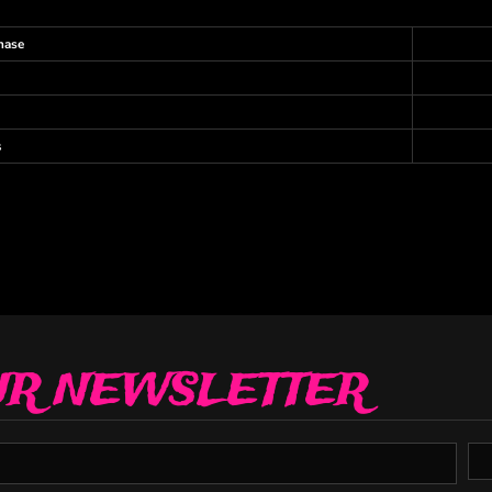
hase
s
UR NEWSLETTER