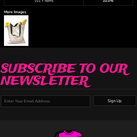
101 + items
10.0%
More Images
SUBSCRIBE TO OUR
NEWSLETTER
Sign Up