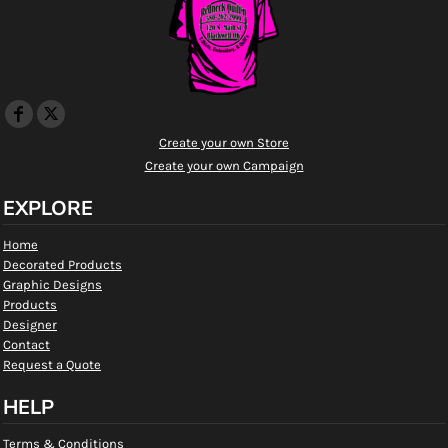
Create your own Store
Create your own Campaign
EXPLORE
Home
Decorated Products
Graphic Designs
Products
Designer
Contact
Request a Quote
HELP
Terms & Conditions