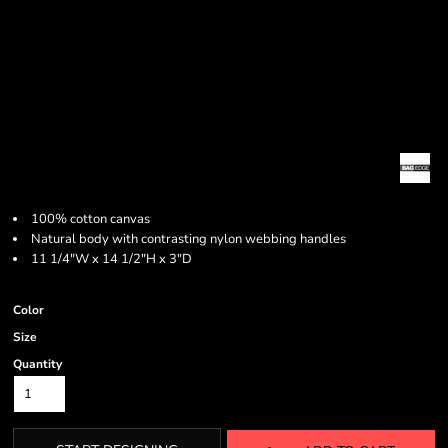
100% cotton canvas
Natural body with contrasting nylon webbing handles
11 1/4"W x 14 1/2"H x 3"D
Color
Size
Quantity