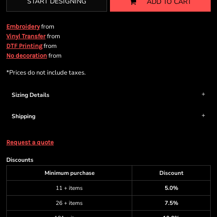
START DESIGNING
ADD TO CART
from
Embroidery
from
Vinyl Transfer
from
DTF Printing
from
No decoration
*
Prices do not include taxes.
Sizing Details
Shipping
Request a quote
Discounts
Minimum purchase
Discount
11 + items
5.0%
26 + items
7.5%