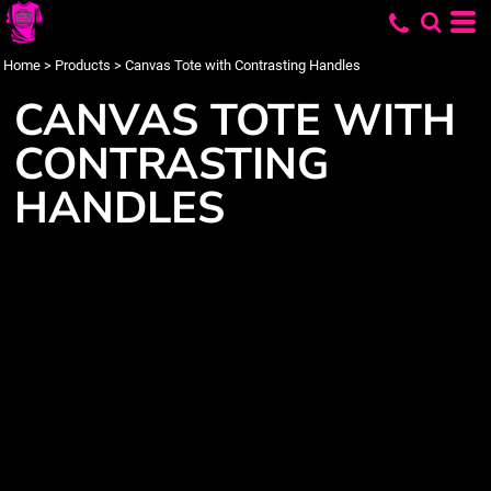
Home
>
Products
>
Canvas Tote with Contrasting Handles
CANVAS TOTE WITH
CONTRASTING
HANDLES