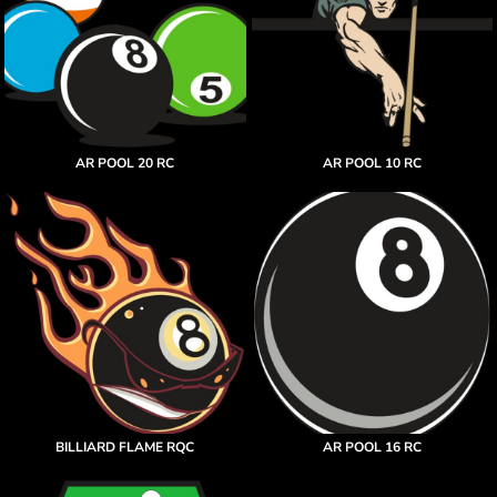
AR POOL 20 RC
AR POOL 10 RC
BILLIARD FLAME RQC
AR POOL 16 RC