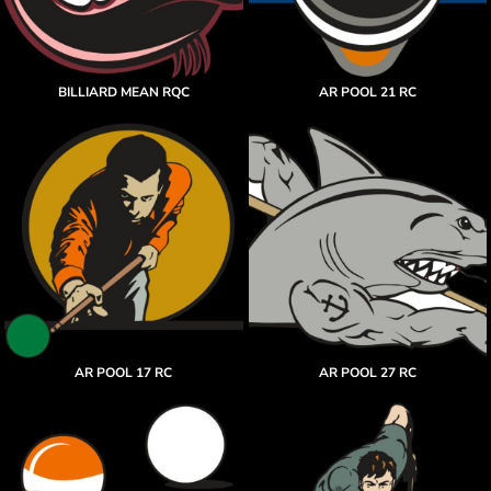
BILLIARD MEAN RQC
AR POOL 21 RC
AR POOL 17 RC
AR POOL 27 RC