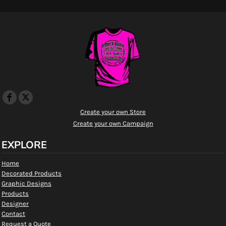
Create your own Store
Create your own Campaign
EXPLORE
Home
Decorated Products
Graphic Designs
Products
Designer
Contact
Request a Quote