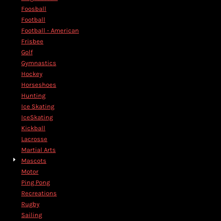
Foosball
Football
Football - American
Frisbee
Golf
Gymnastics
Hockey
Horseshoes
Hunting
Ice Skating
IceSkating
Kickball
Lacrosse
Martial Arts
Mascots
Motor
Ping Pong
Recreations
Rugby
Sailing