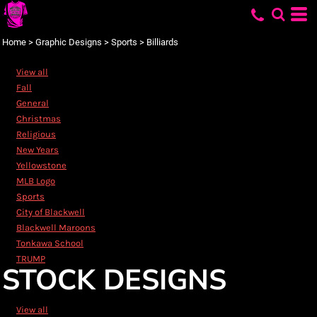
Default
Date Added
Home
>
Graphic Designs
>
Sports
>
Billiards
Highest Votes
View all
Name
Fall
General
Christmas
Religious
New Years
Yellowstone
MLB Logo
Sports
City of Blackwell
Blackwell Maroons
Tonkawa School
TRUMP
STOCK DESIGNS
View all