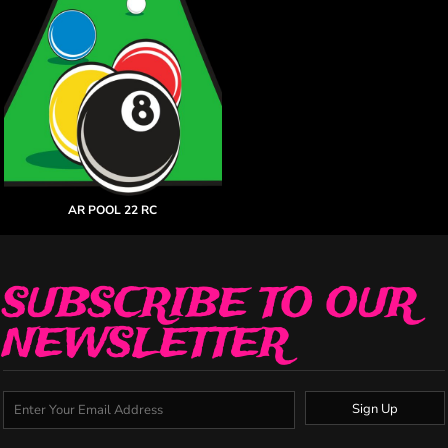
AR POOL 22 RC
SUBSCRIBE TO OUR
NEWSLETTER
Sign Up