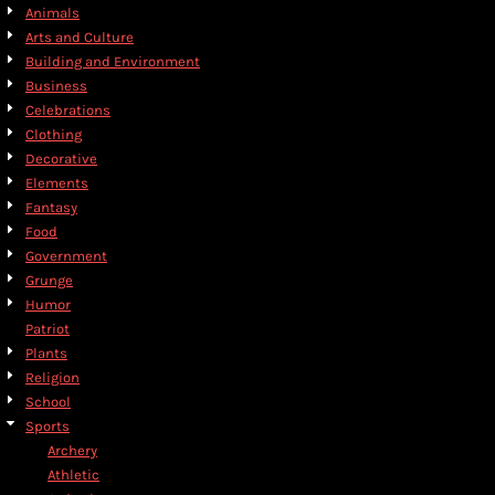
Animals
Arts and Culture
Building and Environment
Business
Celebrations
Clothing
Decorative
Elements
Fantasy
Food
Government
Grunge
Humor
Patriot
Plants
Religion
School
Sports
Archery
Athletic