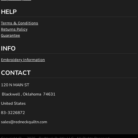
HELP
Terms & Conditions
Returns Policy
Guarantee
INFO
Embroidery Information
CONTACT
120 N MAIN ST
Blackwell , Oklahoma 74631
United States
83-3226872
sales@redneckquiltn.com