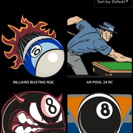
Sort by: Default
BILLIARD BUSTING RQC
AR POOL 24 RC