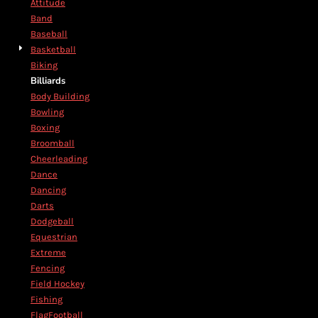
Attitude
Band
Baseball
Basketball
Biking
Billiards
Body Building
Bowling
Boxing
Broomball
Cheerleading
Dance
Dancing
Darts
Dodgeball
Equestrian
Extreme
Fencing
Field Hockey
Fishing
FlagFootball