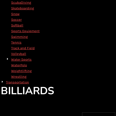
ScubaDiving
Skateboarding
Snow
Soccer
Softball
Sports Equipment
Swimming
Tennis
Track and Field
Volleyball
Water Sports
WaterPolo
Weightlifting
Wrestling
Transportation
BILLIARDS