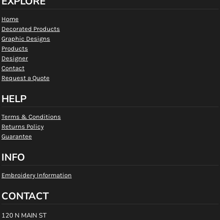
EXPLORE
Home
Decorated Products
Graphic Designs
Products
Designer
Contact
Request a Quote
HELP
Terms & Conditions
Returns Policy
Guarantee
INFO
Embroidery Information
CONTACT
120 N MAIN ST