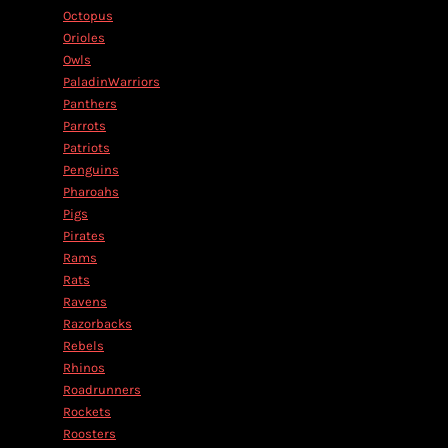
Octopus
Orioles
Owls
PaladinWarriors
Panthers
Parrots
Patriots
Penguins
Pharoahs
Pigs
Pirates
Rams
Rats
Ravens
Razorbacks
Rebels
Rhinos
Roadrunners
Rockets
Roosters