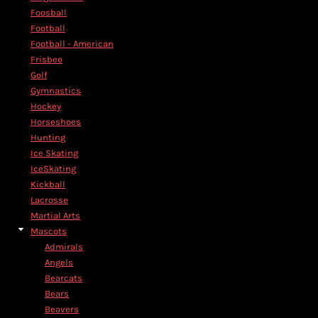
Foosball
Football
Football - American
Frisbee
Golf
Gymnastics
Hockey
Horseshoes
Hunting
Ice Skating
IceSkating
Kickball
Lacrosse
Martial Arts
Mascots
Admirals
Angels
Bearcats
Bears
Beavers