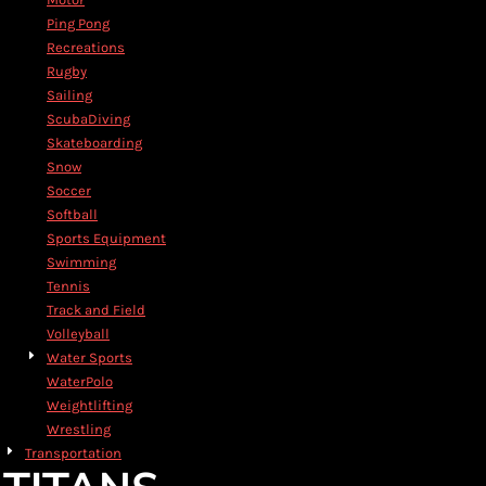
Ping Pong
Recreations
Rugby
Sailing
ScubaDiving
Skateboarding
Snow
Soccer
Softball
Sports Equipment
Swimming
Tennis
Track and Field
Volleyball
Water Sports
WaterPolo
Weightlifting
Wrestling
Transportation