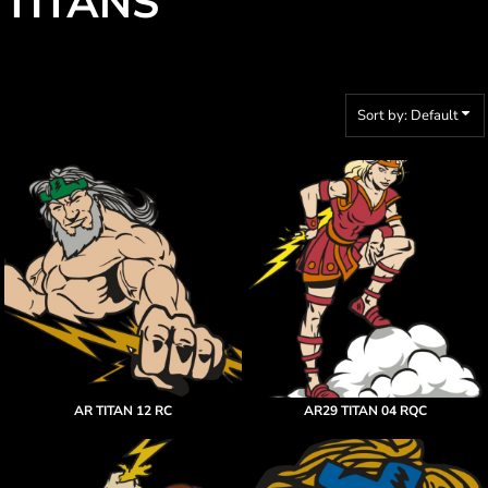
TITANS
Sort by: Default
AR TITAN 12 RC
AR29 TITAN 04 RQC