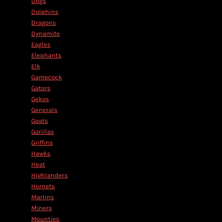
Dogs
Dolphins
Dragons
Dynamite
Eagles
Elephants
Elk
Gamecock
Gators
Gekos
Generals
Goats
Gorillas
Griffins
Hawks
Heat
Highlanders
Hornets
Marlins
Miners
Mounties