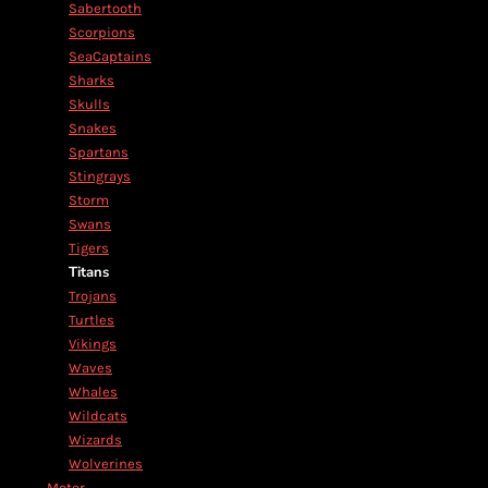
Sabertooth
Scorpions
SeaCaptains
Sharks
Skulls
Snakes
Spartans
Stingrays
Storm
Swans
Tigers
Titans
Trojans
Turtles
Vikings
Waves
Whales
Wildcats
Wizards
Wolverines
Motor