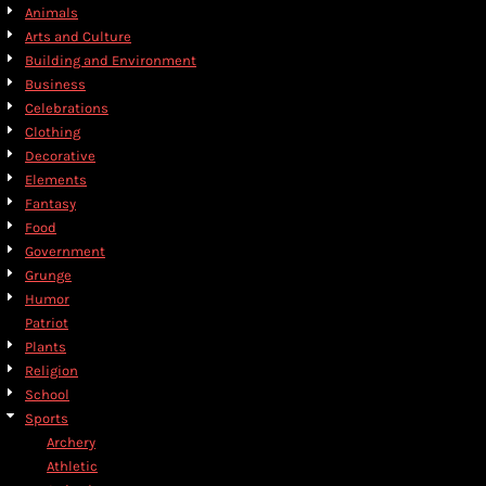
Animals
Arts and Culture
Building and Environment
Business
Celebrations
Clothing
Decorative
Elements
Fantasy
Food
Government
Grunge
Humor
Patriot
Plants
Religion
School
Sports
Archery
Athletic