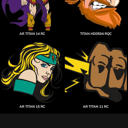
AR TITAN 14 RC
TITAN HD0504 RQC
AR TITAN 15 RC
AR TITAN 11 RC