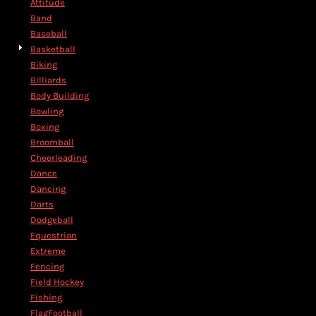
Attitude
Band
Baseball
Basketball
Biking
Billiards
Body Building
Bowling
Boxing
Broomball
Cheerleading
Dance
Dancing
Darts
Dodgeball
Equestrian
Extreme
Fencing
Field Hockey
Fishing
FlagFootball