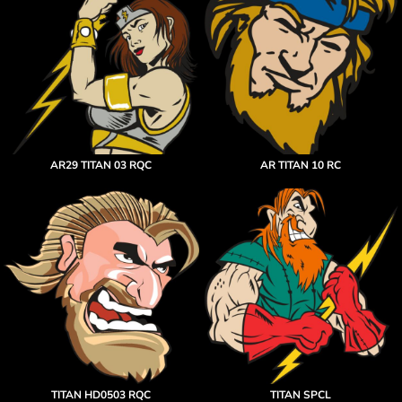
AR29 TITAN 03 RQC
AR TITAN 10 RC
TITAN HD0503 RQC
TITAN SPCL