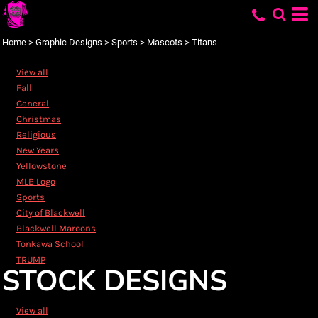
Default
Date Added
Home
>
Graphic Designs
>
Sports
>
Mascots
>
Titans
Highest Votes
View all
Name
Fall
General
Christmas
Religious
New Years
Yellowstone
MLB Logo
Sports
City of Blackwell
Blackwell Maroons
Tonkawa School
TRUMP
STOCK DESIGNS
View all