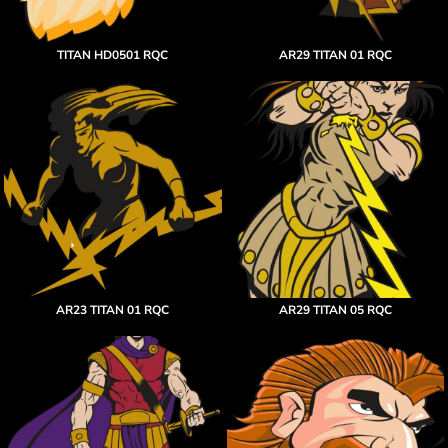
TITAN HD0501 RQC
AR29 TITAN 01 RQC
AR23 TITAN 01 RQC
AR29 TITAN 05 RQC