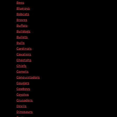
Bees
Bluejays
Bobcats
Braves
Buffalo
Bulldogs
Bullets
Bulls
Cardinals
Cavaliers
Cheetahs
Chiefs
Comets
Conquistadors
Cougars
Cowboys
Coyotes
Crusaders
Devils
Dinosaurs