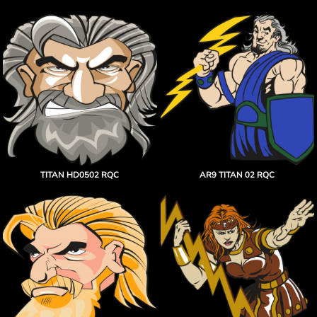
TITAN HD0502 RQC
AR9 TITAN 02 RQC