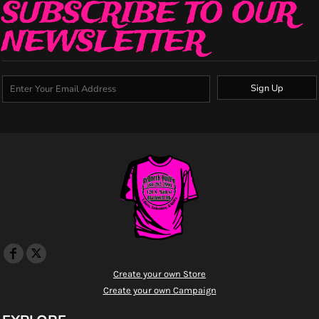
SUBSCRIBE TO OUR
NEWSLETTER
Sign Up
Create your own Store
Create your own Campaign