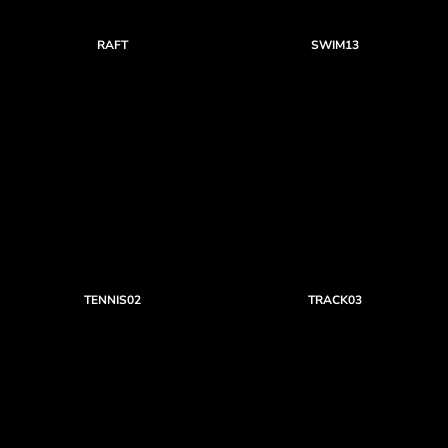
RAFT
SWIM13
TENNIS02
TRACK03