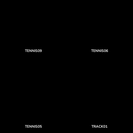
TENNIS09
TENNIS06
TENNIS05
TRACK01