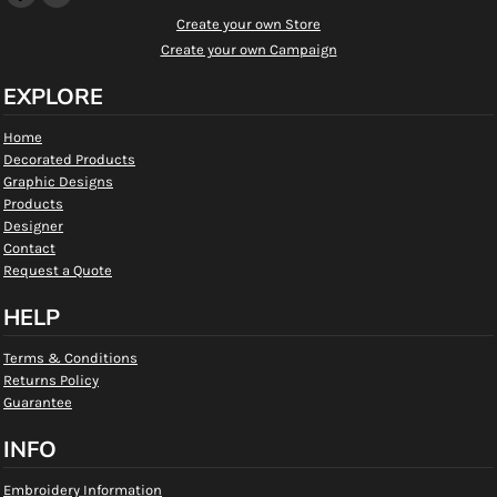
Create your own Store
Create your own Campaign
EXPLORE
Home
Decorated Products
Graphic Designs
Products
Designer
Contact
Request a Quote
HELP
Terms & Conditions
Returns Policy
Guarantee
INFO
Embroidery Information