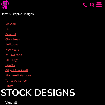
Default
Date Added
Home
>
Graphic Designs
Highest Votes
View all
Name
Fall
General
Christmas
Religious
New Years
Yellowstone
MLB Logo
Sports
City of Blackwell
Blackwell Maroons
Tonkawa School
TRUMP
STOCK DESIGNS
View all