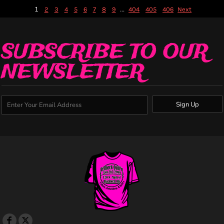
1
...
2
3
4
5
6
7
8
9
404
405
406
Next
SUBSCRIBE TO OUR
NEWSLETTER
Sign Up