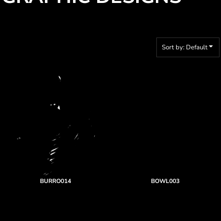
Sort by: Default
BURRO014
BOWL003