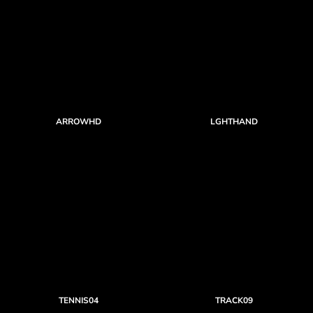
ARROWHD
LGHTHAND
TENNIS04
TRACK09