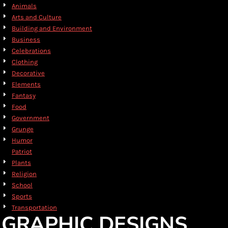
Animals
Arts and Culture
Building and Environment
Business
Celebrations
Clothing
Decorative
Elements
Fantasy
Food
Government
Grunge
Humor
Patriot
Plants
Religion
School
Sports
Transportation
GRAPHIC DESIGNS